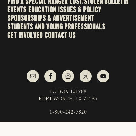
FIND A SPECIAL RANGER
LOST/STOLEN BULLETIN
EVENTS
EDUCATION
ISSUES & POLICY
SPONSORSHIPS & ADVERTISEMENT
STUDENTS AND YOUNG PROFESSIONALS
GET INVOLVED
CONTACT US
PO BOX 101988
FORT WORTH, TX 76185
1-800-242-7820
© 2023 Texas & Southwestern Cattle Raisers
Association; All Rights Reserved.