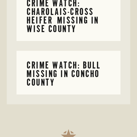
CRIME WATCH:
CHAROLAIS-CROSS
HEIFER MISSING IN
WISE COUNTY
CRIME WATCH: BULL
MISSING IN CONCHO
COUNTY