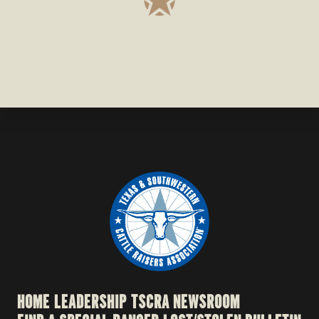
HOME
LEADERSHIP
TSCRA NEWSROOM