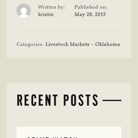
Written by:
Published on:
kristin
May 28, 2015
Categories:
Livestock Markets - Oklahoma
RECENT POSTS