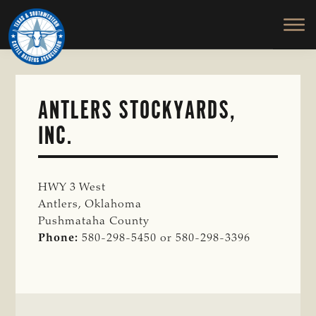
TEXAS
To
Skip
&
Honor
to
SOUTHWESTERN
and
main
CATTLE
RAISERS
Protect
content
ASSOCIATION
the
Ranching
ANTLERS STOCKYARDS,
Way
INC.
of
Life
HWY 3 West
Antlers, Oklahoma
Pushmataha County
Phone:
580-298-5450 or 580-298-3396