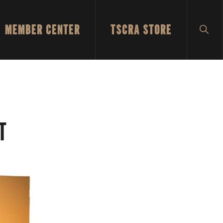
MEMBER CENTER
TSCRA STORE
SH
SEA
T