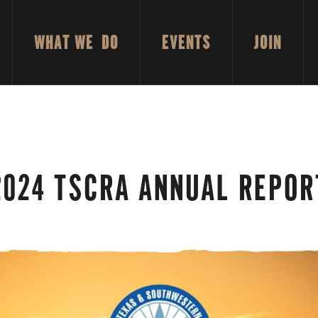
WHAT WE DO
EVENTS
JOIN
2024 TSCRA ANNUAL REPOR