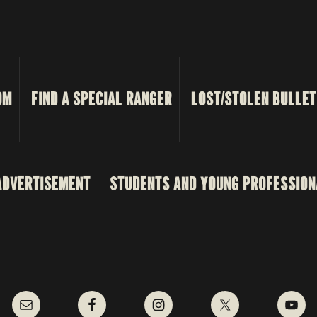
OM
FIND A SPECIAL RANGER
LOST/STOLEN BULLET
ADVERTISEMENT
STUDENTS AND YOUNG PROFESSION