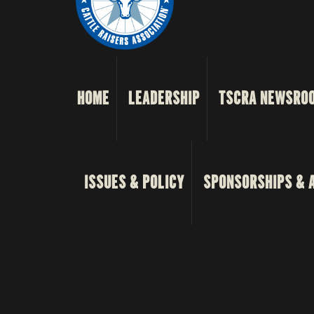
HOME
LEADERSHIP
TSCRA NEWSRO
ISSUES & POLICY
SPONSORSHIPS & 