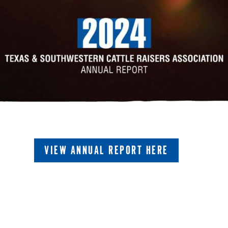
VIEW ANNUAL REPORT HERE