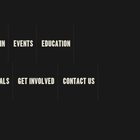
IN
EVENTS
EDUCATION
ALS
GET INVOLVED
CONTACT US