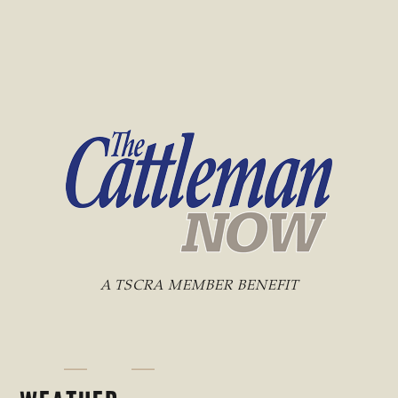
A TSCRA MEMBER BENEFIT