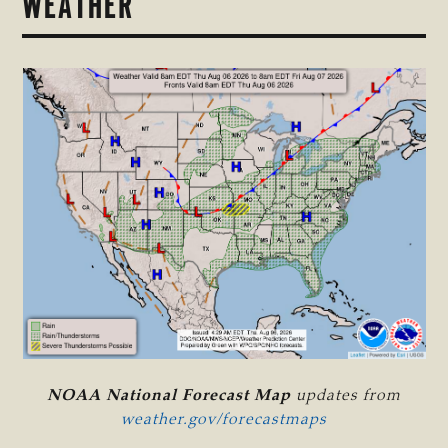
WEATHER
NOAA National Forecast Map
updates from
weather.gov/forecastmaps