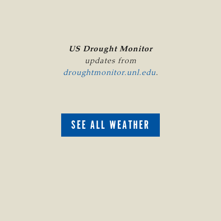
US Drought Monitor
updates from
droughtmonitor.unl.edu
.
SEE ALL WEATHER