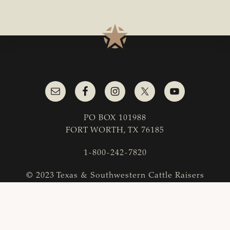
PO BOX 101988
FORT WORTH, TX 76185
1-800-242-7820
© 2023 Texas & Southwestern Cattle Raisers
Association; All Rights Reserved.
COPYRIGHT
|
PRIVACY POLICY
|
TERMS OF USE