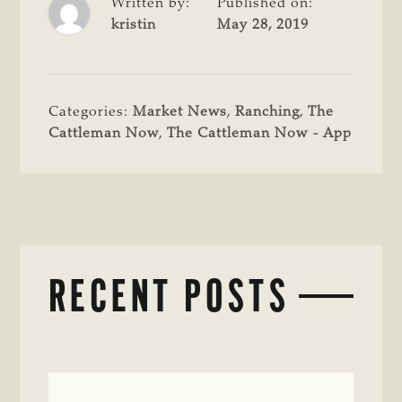
Written by:
Published on:
kristin
May 28, 2019
Categories:
Market News
,
Ranching
,
The
Cattleman Now
,
The Cattleman Now - App
RECENT POSTS