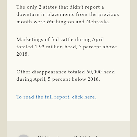
The only 2 states that didn’t report a
downturn in placements from the previous
month were Washington and Nebraska.
Marketings of fed cattle during April
totaled 1.93 million head, 7 percent above
2018.
Other disappearance totaled 60,000 head
during April, 5 percent below 2018.
To read the full report, click here.