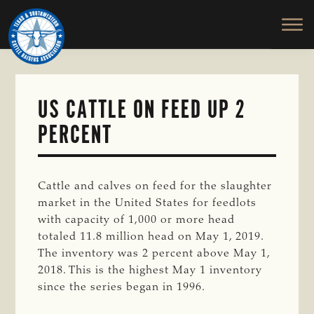
TEXAS
To
Skip
&
Honor
to
SOUTHWESTERN
and
main
CATTLE
RAISERS
Protect
content
ASSOCIATION
the
Ranching
US CATTLE ON FEED UP 2
Way
PERCENT
of
Life
Cattle and calves on feed for the slaughter
market in the United States for feedlots
with capacity of 1,000 or more head
totaled 11.8 million head on May 1, 2019.
The inventory was 2 percent above May 1,
2018. This is the highest May 1 inventory
since the series began in 1996.