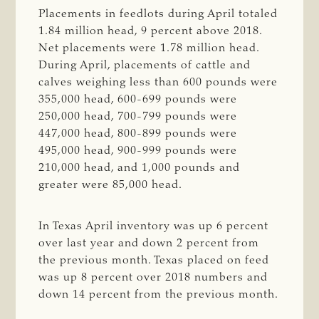
Placements in feedlots during April totaled
1.84 million head, 9 percent above 2018.
Net placements were 1.78 million head.
During April, placements of cattle and
calves weighing less than 600 pounds were
355,000 head, 600-699 pounds were
250,000 head, 700-799 pounds were
447,000 head, 800-899 pounds were
495,000 head, 900-999 pounds were
210,000 head, and 1,000 pounds and
greater were 85,000 head.
In Texas April inventory was up 6 percent
over last year and down 2 percent from
the previous month. Texas placed on feed
was up 8 percent over 2018 numbers and
down 14 percent from the previous month.