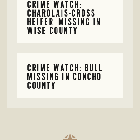
CRIME WATCH:
CHAROLAIS-CROSS
HEIFER MISSING IN
WISE COUNTY
CRIME WATCH: BULL
MISSING IN CONCHO
COUNTY