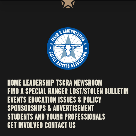
HOME
LEADERSHIP
TSCRA NEWSROOM
FIND A SPECIAL RANGER
LOST/STOLEN BULLETIN
EVENTS
EDUCATION
ISSUES & POLICY
SPONSORSHIPS & ADVERTISEMENT
STUDENTS AND YOUNG PROFESSIONALS
GET INVOLVED
CONTACT US