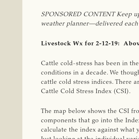
SPONSORED CONTENT Keep updated
weather planner—delivered each da
Livestock Wx for 2-12-19: Abov
Cattle cold-stress has been in th
conditions in a decade. We thought
cattle cold stress indices. There 
Cattle Cold Stress Index (CSI).
The map below shows the CSI fro
components that go into the Inde
calculate the index against what 