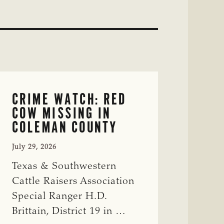
CRIME WATCH: RED
COW MISSING IN
COLEMAN COUNTY
July 29, 2026
Texas & Southwestern
Cattle Raisers Association
Special Ranger H.D.
Brittain, District 19 in …