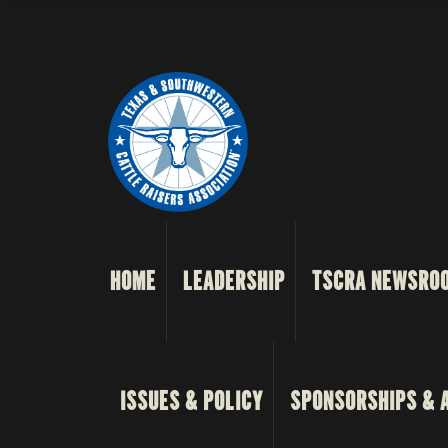
HOME
LEADERSHIP
TSCRA NEWSRO
ISSUES & POLICY
SPONSORSHIPS & 