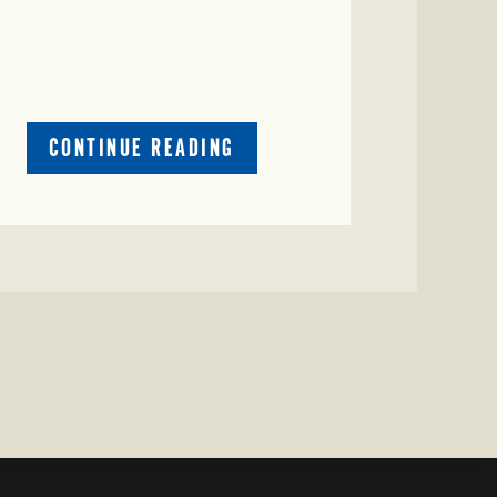
ABOUT
CONTINUE READING
CRIME
WATCH:
RED
COW
MISSING
IN
COLEMAN
COUNTY