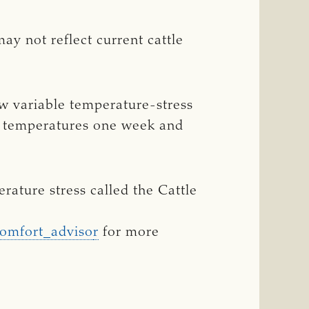
y not reflect current cattle
w variable temperature-stress
l temperatures one week and
ature stress called the Cattle
comfort_adviso
r
for more