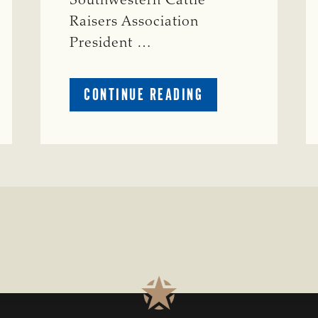
Southwestern Cattle
Raisers Association
President …
ABOUT
CONTINUE READING
TSCRA
APPLAUDS
CALL
TO
REFORM
TEXAS
TRANSMISSION
LINE
PROCESS