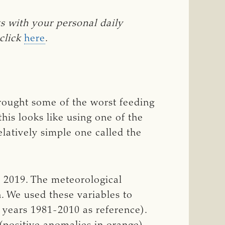
ith your personal daily 
click
here
.
brought some of the worst feeding
his looks like using one of the
elatively simple one called the
 2019. The meteorological
. We used these variables to
 years 1981-2010 as reference).