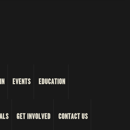
IN
EVENTS
EDUCATION
ALS
GET INVOLVED
CONTACT US