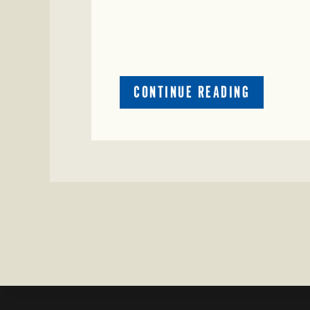
ABOUT
CONTINUE READING
CRIME
WATCH:
CATTLE
MISSING
IN
ZAVALA
COUNTY