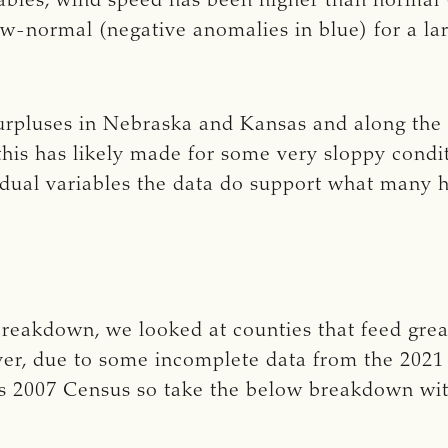
riables, wind speed has been higher than normal 
-normal (negative anomalies in blue) for a larg
surpluses in Nebraska and Kansas and along the
this has likely made for some very sloppy condit
vidual variables the data do support what many 
 breakdown, we looked at counties that feed grea
ver, due to some incomplete data from the 202
’s 2007 Census so take the below breakdown wi