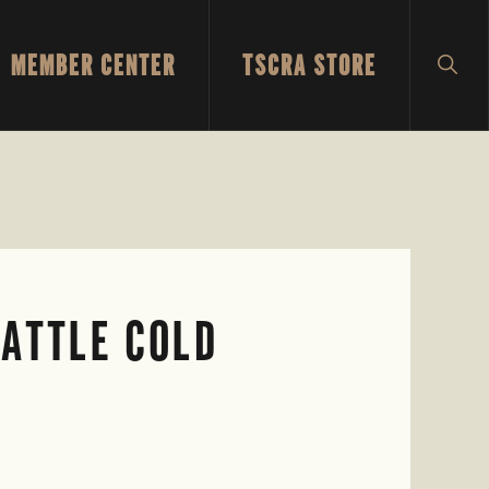
MEMBER CENTER
TSCRA STORE
SH
SEA
CATTLE COLD