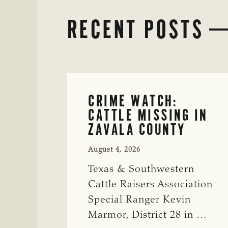
RECENT POSTS
CRIME WATCH:
CATTLE MISSING IN
ZAVALA COUNTY
August 4, 2026
Texas & Southwestern
Cattle Raisers Association
Special Ranger Kevin
Marmor, District 28 in …