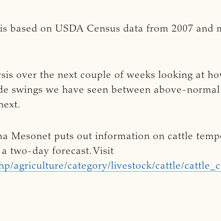
 is based on USDA Census data from 2007 and ma
is over the next couple of weeks looking at ho
wide swings we have seen between above-norma
 next.
a Mesonet puts out information on cattle temper
a two-day forecast. Visit
p/agriculture/category/livestock/cattle/cattle_