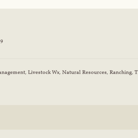
19
Management
,
Livestock Wx
,
Natural Resources
,
Ranching
,
T