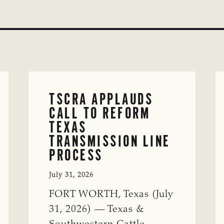
TSCRA APPLAUDS
CALL TO REFORM
TEXAS
TRANSMISSION LINE
PROCESS
July 31, 2026
FORT WORTH, Texas (July
31, 2026) — Texas &