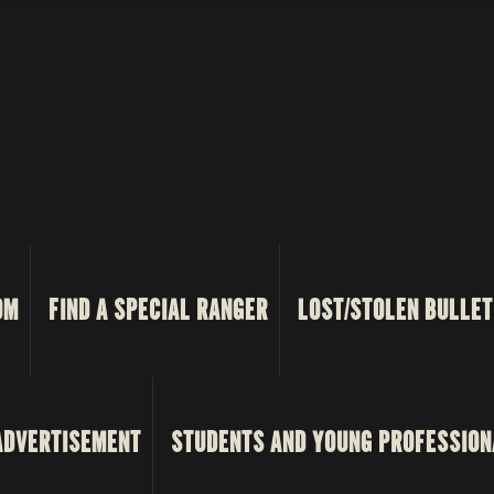
OM
FIND A SPECIAL RANGER
LOST/STOLEN BULLET
ADVERTISEMENT
STUDENTS AND YOUNG PROFESSION