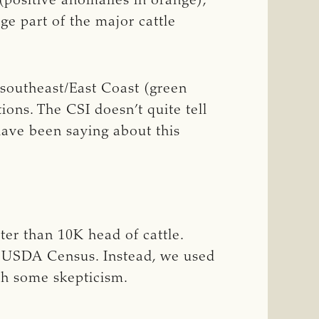
(positive anomalies in orange),
e part of the major cattle
 southeast/East Coast (green
ions. The CSI doesn’t quite tell
have been saying about this
ter than 10K head of cattle.
1 USDA Census. Instead, we used
th some skepticism.