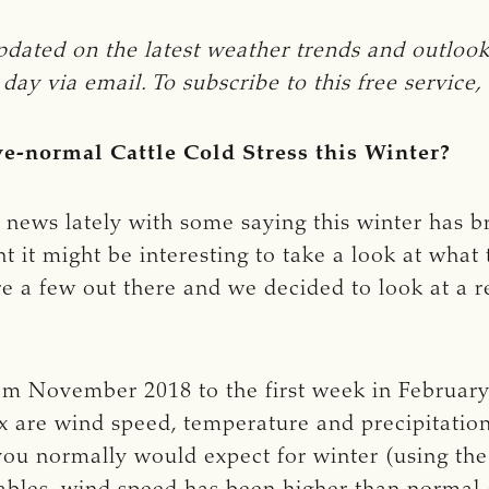
 on the latest weather trends and outlooks w
y via email. To subscribe to this free service, 
e-normal Cattle Cold Stress this Winter?
e news lately with some saying this winter has 
 it might be interesting to take a look at what t
are a few out there and we decided to look at a r
m November 2018 to the first week in February
x are wind speed, temperature and precipitation
you normally would expect for winter (using the