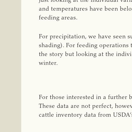
Just looking at the individual va
and temperatures have been below
feeding areas.
For precipitation, we have seen 
shading). For feeding operations 
the story but looking at the indi
winter.
For those interested in a further
These data are not perfect, howe
cattle inventory data from USDA