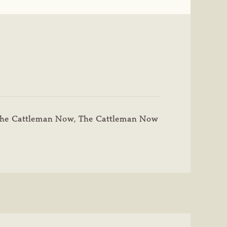
he Cattleman Now
,
The Cattleman Now