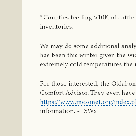
*Counties feeding >10K of cattle
inventories.
We may do some additional analys
has been this winter given the 
extremely cold temperatures the
For those interested, the Oklahom
Comfort Advisor. They even have 
https://www.mesonet.org/index.ph
information. -LSWx