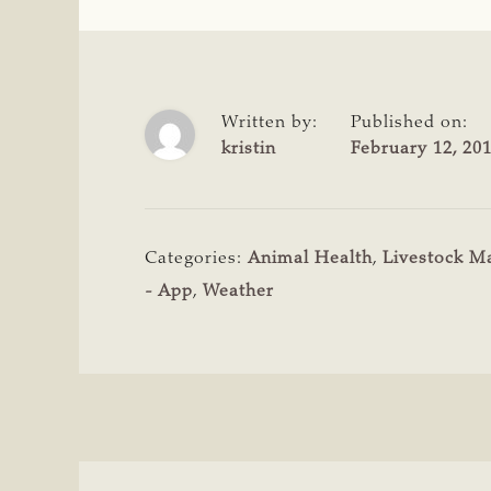
Written by:
Published on:
kristin
February 12, 20
Categories:
Animal Health
,
Livestock 
- App
,
Weather