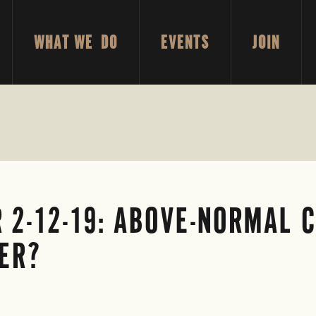
WHAT WE DO
EVENTS
JOIN
 2-12-19: ABOVE-NORMAL 
ER?