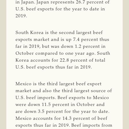
in Japan. Japan represents 26.7 percent of
U.S. beef exports for the year to date in
2019.
South Korea is the second largest beef
exports market and is up 7.4 percent thus
far in 2019, but was down 1.2 percent in
October compared to one year ago. South
Korea accounts for 22.8 percent of total
U.S. beef exports thus far in 2019.
Mexico is the third largest beef export
market and also the third largest source of
U.S. beef imports. Beef exports to Mexico
were down 11.5 percent in October and
are down 3.5 percent for the year to date.
Mexico accounts for 14.3 percent of beef
exports thus far in 2019. Beef imports from