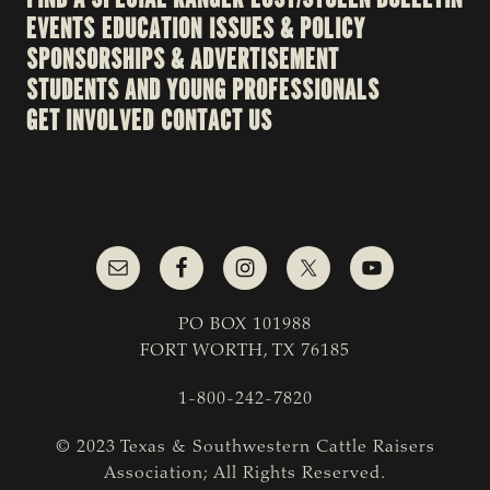
EVENTS
EDUCATION
ISSUES & POLICY
SPONSORSHIPS & ADVERTISEMENT
STUDENTS AND YOUNG PROFESSIONALS
GET INVOLVED
CONTACT US
PO BOX 101988
FORT WORTH, TX 76185
1-800-242-7820
© 2023 Texas & Southwestern Cattle Raisers
Association; All Rights Reserved.