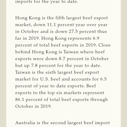
imports for the year to date.
Hong Kong is the fifth largest beef export
market, down 11.1 percent year over year
in October and is down 27.5 percent thus
far in 2019. Hong Kong represents 6.9
percent of total beef exports in 2019. Close
behind Hong Kong is Taiwan where beef
exports were down 8.7 percent in October
but up 7.8 percent for the year to date.
Taiwan is the sixth largest beef export
market for U.S. beef and accounts for 6.5
percent of year to date exports. Beef
exports to the top six markets represent
86.1 percent of total beef exports through
October in 2019.
Australia is the second largest beef import