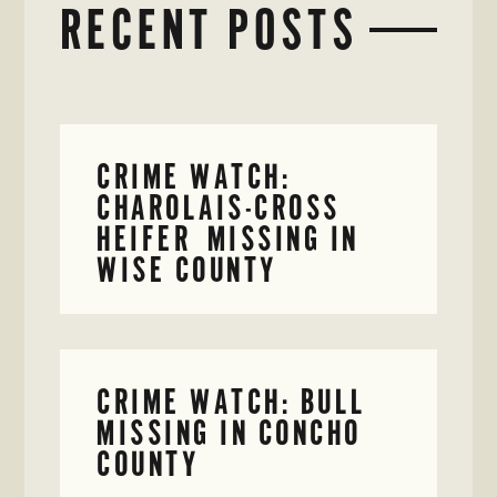
RECENT POSTS
CRIME WATCH:
CHAROLAIS-CROSS
HEIFER MISSING IN
WISE COUNTY
CRIME WATCH: BULL
MISSING IN CONCHO
COUNTY