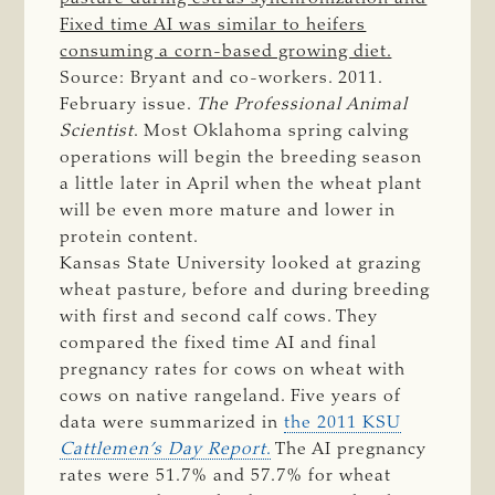
Fixed time AI was similar to heifers
consuming a corn-based growing diet.
Source: Bryant and co-workers. 2011.
February issue.
The Professional Animal 
Scientist
. Most Oklahoma spring calving
operations will begin the breeding season
a little later in April when the wheat plant
will be even more mature and lower in
protein content.
Kansas State University looked at grazing
wheat pasture, before and during breeding
with first and second calf cows. They
compared the fixed time AI and final
pregnancy rates for cows on wheat with
cows on native rangeland. Five years of
data were summarized in
the 2011 KSU
Cattlemen’s Day Report
.
The AI pregnancy
rates were 51.7% and 57.7% for wheat