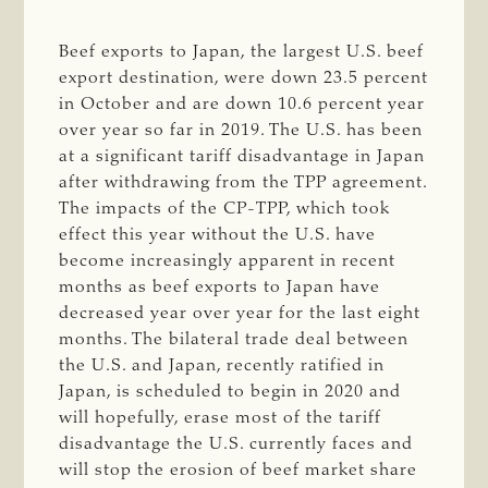
Beef exports to Japan, the largest U.S. beef
export destination, were down 23.5 percent
in October and are down 10.6 percent year
over year so far in 2019. The U.S. has been
at a significant tariff disadvantage in Japan
after withdrawing from the TPP agreement.
The impacts of the CP-TPP, which took
effect this year without the U.S. have
become increasingly apparent in recent
months as beef exports to Japan have
decreased year over year for the last eight
months. The bilateral trade deal between
the U.S. and Japan, recently ratified in
Japan, is scheduled to begin in 2020 and
will hopefully, erase most of the tariff
disadvantage the U.S. currently faces and
will stop the erosion of beef market share