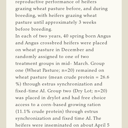
reproductive performance of heifers
grazing wheat pasture before, and during
breeding, with heifers grazing wheat
pasture until approximately 3 weeks
before breeding.
In each of two years, 40 spring born Angus
and Angus crossbred heifers were placed
on wheat pasture in December and
randomly assigned to one of two
treatment groups in mid- March. Group
one (Wheat Pasture; n=20) remained on
wheat pasture (mean crude protein = 26.6
%) through estrus synchronization and
fixed-time AI. Group two (Dry Lot; n=20)
was placed in drylot and had free choice
access to a corn-based growing ration
(11.1% crude protein) through estrus
synchronization and fixed time AI. The
heifers were inseminated on about April 5