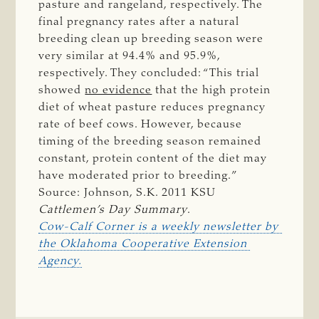
pasture and rangeland, respectively. The
final pregnancy rates after a natural
breeding clean up breeding season were
very similar at 94.4% and 95.9%,
respectively. They concluded: “This trial
showed
no evidence
that the high protein
diet of wheat pasture reduces pregnancy
rate of beef cows. However, because
timing of the breeding season remained
constant, protein content of the diet may
have moderated prior to breeding.”
Source: Johnson, S.K. 2011 KSU
Cattlemen’s Day Summary
.
Cow-Calf Corner is a weekly newsletter by 
the Oklahoma Cooperative Extension 
Agency.