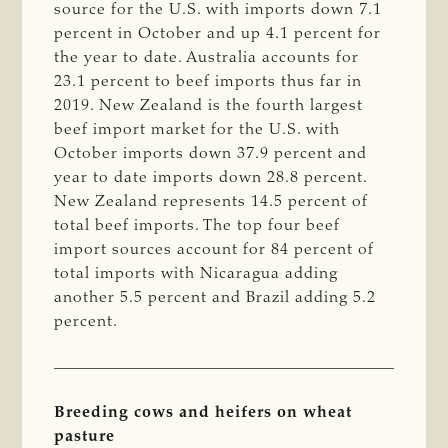
source for the U.S. with imports down 7.1
percent in October and up 4.1 percent for
the year to date. Australia accounts for
23.1 percent to beef imports thus far in
2019. New Zealand is the fourth largest
beef import market for the U.S. with
October imports down 37.9 percent and
year to date imports down 28.8 percent.
New Zealand represents 14.5 percent of
total beef imports. The top four beef
import sources account for 84 percent of
total imports with Nicaragua adding
another 5.5 percent and Brazil adding 5.2
percent.
Breeding cows and heifers on wheat
pasture