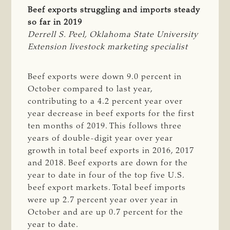
Beef exports struggling and imports steady
so far in 2019
Derrell S. Peel, Oklahoma State University 
Extension livestock marketing specialist
Beef exports were down 9.0 percent in
October compared to last year,
contributing to a 4.2 percent year over
year decrease in beef exports for the first
ten months of 2019. This follows three
years of double-digit year over year
growth in total beef exports in 2016, 2017
and 2018. Beef exports are down for the
year to date in four of the top five U.S.
beef export markets. Total beef imports
were up 2.7 percent year over year in
October and are up 0.7 percent for the
year to date.