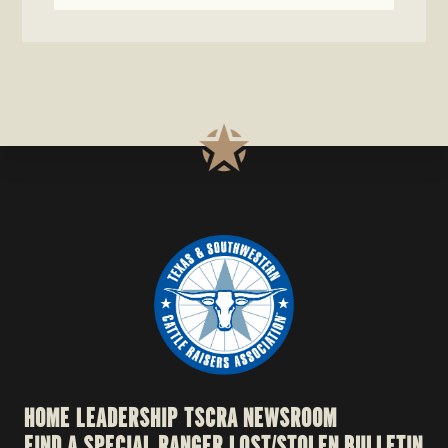
HOME
LEADERSHIP
TSCRA NEWSROOM
FIND A SPECIAL RANGER
LOST/STOLEN BULLETIN