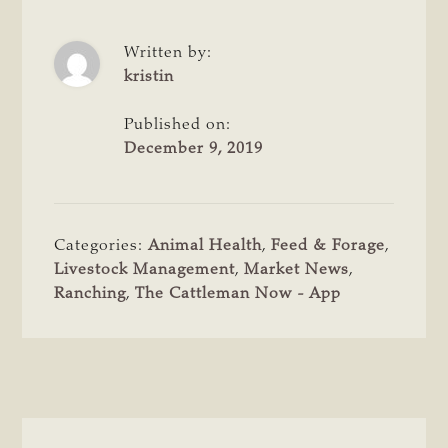
Written by:
kristin
Published on:
December 9, 2019
Categories:
Animal Health
,
Feed & Forage
,
Livestock Management
,
Market News
,
Ranching
,
The Cattleman Now - App