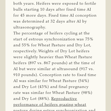
both years. Heifers were exposed to fertile
bulls starting 10 days after fixed time AI
for 45 more days. Fixed time AI conception
was determined at 32 days after AI by
ultrasonography.
The percentage of heifers cycling at the
start of estrous synchronization was 75%
and 55% for Wheat Pasture and Dry Lot,
respectively. Weights of Dry Lot heifers
were slightly heavier than Wheat Pasture
heifers (897 vs. 867 pounds) at the time of
AI but were similar at ultrasound (917 vs.
910 pounds). Conception rate to fixed time
AI was similar for Wheat Pasture (54%)
and Dry Lot (43%) and final pregnancy
rate was similar for Wheat Pasture (98%)
and Dry Lot (88%).
Reproductive
performance of heifers grazing wheat
pasture during estrus synchronization and