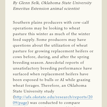
By Glenn Selk, Oklahoma State University 
Emeritus Extension animal scientist
Southern plains producers with cow-calf
operations may be looking to wheat
pasture this winter as much of the winter
feed supply. Some producers may have
questions about the utilization of wheat
pasture for growing replacement heifers or
cows before, during, and after the spring
breeding season. Anecdotal reports of
unsatisfactory breeding performance have
surfaced when replacement heifers have
been exposed to bulls or AI while grazing
wheat forages. Therefore, an Oklahoma
State University study
(
http://afs.okstate.edu/research/reports/20
09/page
) was conducted to compare