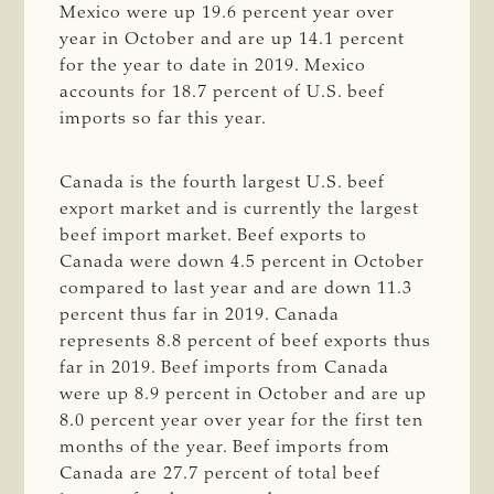
Mexico were up 19.6 percent year over
year in October and are up 14.1 percent
for the year to date in 2019. Mexico
accounts for 18.7 percent of U.S. beef
imports so far this year.
Canada is the fourth largest U.S. beef
export market and is currently the largest
beef import market. Beef exports to
Canada were down 4.5 percent in October
compared to last year and are down 11.3
percent thus far in 2019. Canada
represents 8.8 percent of beef exports thus
far in 2019. Beef imports from Canada
were up 8.9 percent in October and are up
8.0 percent year over year for the first ten
months of the year. Beef imports from
Canada are 27.7 percent of total beef