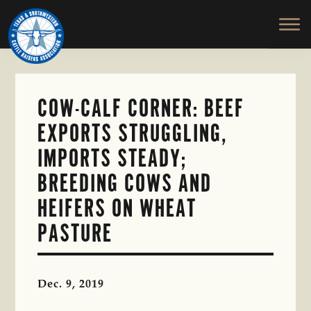
TEXAS
To
Skip
&
Honor
to
SOUTHWESTERN
and
main
CATTLE
RAISERS
Protect
content
ASSOCIATION
the
Ranching
COW-CALF CORNER: BEEF
Way
EXPORTS STRUGGLING,
of
Life
IMPORTS STEADY;
BREEDING COWS AND
HEIFERS ON WHEAT
PASTURE
Dec. 9, 2019